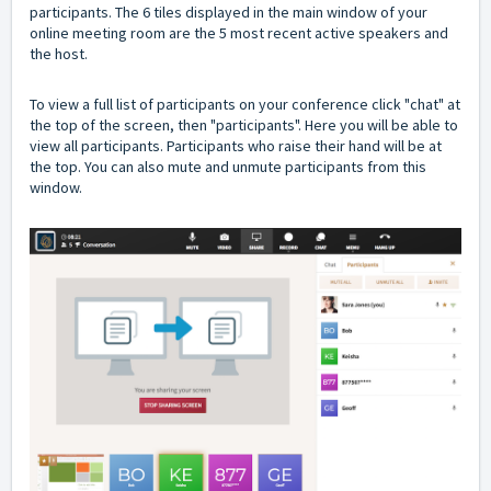
participants. The 6 tiles displayed in the main window of your
online meeting room are the 5 most recent active speakers and
the host.
To view a full list of participants on your conference click "chat" at
the top of the screen, then "participants". Here you will be able to
view all participants. Participants who raise their hand will be at
the top. You can also mute and unmute participants from this
window.