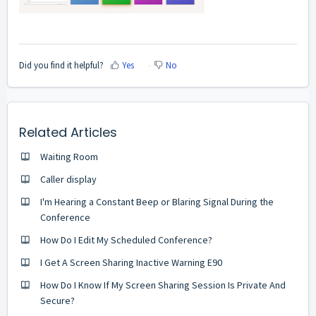
Did you find it helpful?
Yes
No
Related Articles
Waiting Room
Caller display
I'm Hearing a Constant Beep or Blaring Signal During the
Conference
How Do I Edit My Scheduled Conference?
I Get A Screen Sharing Inactive Warning E90
How Do I Know If My Screen Sharing Session Is Private And
Secure?