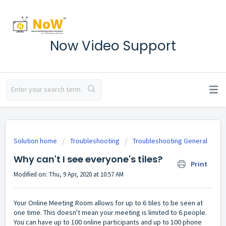
Now Video Support
Solution home
Troubleshooting
Troubleshooting General
Why can't I see everyone's tiles?
Print
Modified on: Thu, 9 Apr, 2020 at 10:57 AM
Your Online Meeting Room allows for up to 6 tiles to be seen at
one time. This doesn't mean your meeting is limited to 6 people.
You can have up to 100 online participants and up to 100 phone