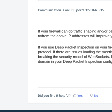
Communication is on UDP ports 32768-65535
If your firewall can do traffic shaping and/or ban
to/from the above IP addresses will improve 
If you use Deep Packet Inspection on your fi
protocol. If there are issues loading the meet
breaking the security model of WebSockets. If
domain in your Deep Packet Inspection config
Did you find it helpful?
Yes
No