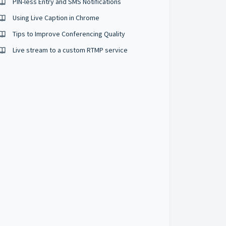
PIN-less Entry and SMS Notifications
Using Live Caption in Chrome
Tips to Improve Conferencing Quality
Live stream to a custom RTMP service