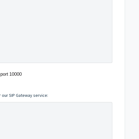
port 10000
r our SIP Gateway service: