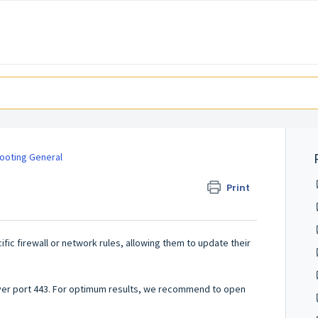
ooting General
Print
fic firewall or network rules, allowing them to update their
over port 443. For optimum results, we recommend to open