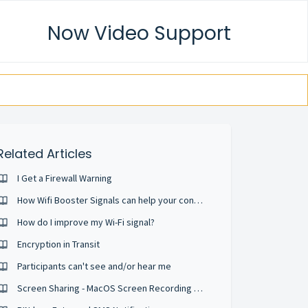
Now Video Support
Related Articles
I Get a Firewall Warning
How Wifi Booster Signals can help your conference calls
How do I improve my Wi-Fi signal?
Encryption in Transit
Participants can't see and/or hear me
Screen Sharing - MacOS Screen Recording Permission