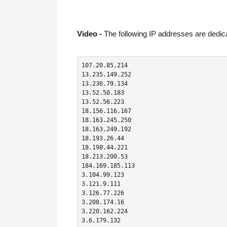
Video -
The following IP addresses are dedica
107.20.85.214

13.235.149.252

13.236.79.134

13.52.50.183

13.52.56.223

18.156.116.167

18.163.245.250

18.163.249.192

18.193.26.44

18.198.44.221

18.213.200.53

184.169.185.113

3.104.99.123

3.121.9.111

3.126.77.226

3.208.174.16

3.220.162.224

3.6.179.132
