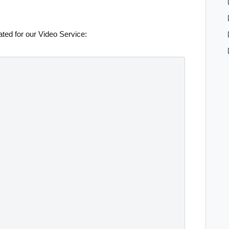
ted for our Video Service: