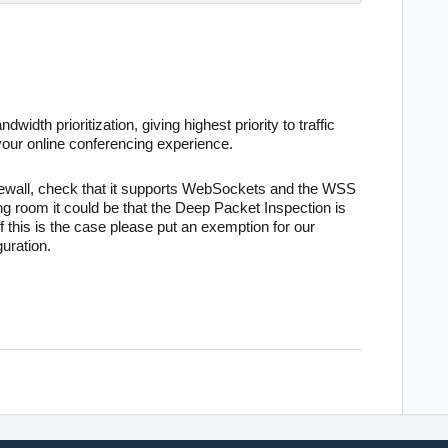
dwidth prioritization, giving highest priority to traffic
your online conferencing experience
.
rewall, check that it supports WebSockets and the WSS
ing room it could be that the Deep Packet Inspection is
 this is the case please put an exemption for our
uration.