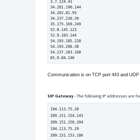
3.7.124.41

34.201.190.144

34.202.81.93

34.237.230.39

35.175.169.249

52.8.145.123

52.9.103.144

54.193.185.228

54.193.206.38

54.237.183.168

65.0.84.146
Communication is on TCP port 443 and UDP 
SIP Gateway
- The following IP addresses are fo
194.113.75.28

209.151.154.143

209.151.150.204

194.113.75.29

209.151.153.106