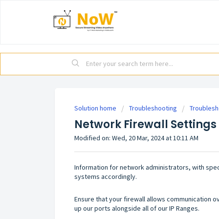
Solution home
Troubleshooting
Troublesh
Network Firewall Settings
Modified on: Wed, 20 Mar, 2024 at 10:11 AM
Information for network administrators, with speci
systems accordingly.
Ensure that your firewall allows communication 
up our ports alongside all of our IP Ranges.