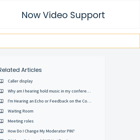
Now Video Support
Related Articles
Caller display
Why am I hearing hold music in my conference?
I'm Hearing an Echo or Feedback on the Conference
Waiting Room
Meeting roles
How Do I Change My Moderator PIN?