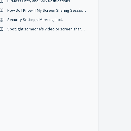
PIN-less Entry and SMS Notifications
How Do I Know If My Screen Sharing Session Is Private And Secure?
Security Settings: Meeting Lock
Spotlight someone's video or screen share in a meeting