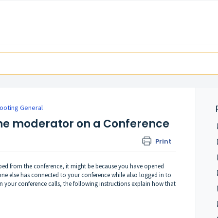
ooting General
ne moderator on a Conference
Print
ped from the conference, it might be because you have opened
 else has connected to your conference while also logged in to
n your conference calls, the following instructions explain how that