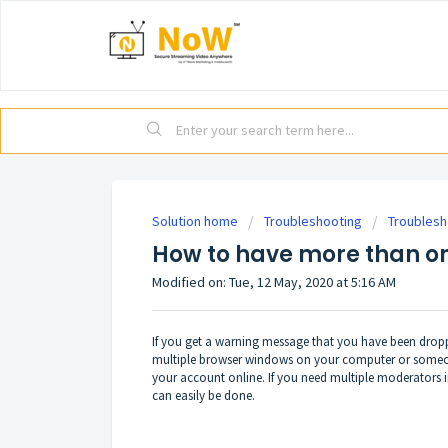
Solution home
Troubleshooting
Troublesh
How to have more than o
Modified on: Tue, 12 May, 2020 at 5:16 AM
If you get a warning message that you have been drop
multiple browser windows on your computer or someone
your account online. If you need multiple moderators i
can easily be done.