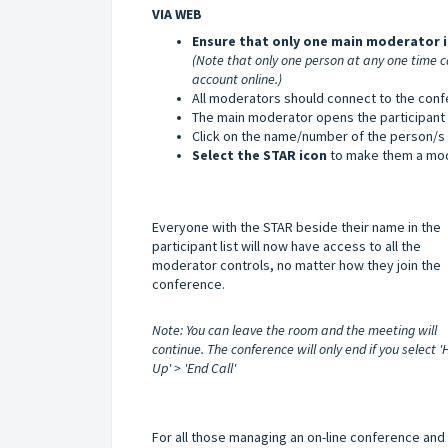
VIA WEB
Ensure that only one main moderator i
(Note that only one person at any one time c
account online.)
All moderators should connect to the conf
The main moderator opens the participant li
Click on the name/number of the person/s
Select the STAR icon
to make them a mod
Everyone with the STAR beside their name in the
participant list will now have access to all the
moderator controls, no matter how they join the
conference.
Note: You can leave the room and the meeting will
continue. The conference will only end if you select 
Up' > 'End Call'
For all those managing an on-line conference and t