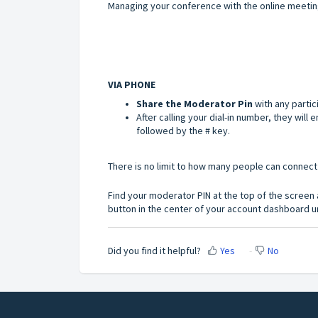
Managing your conference with the online meeti
VIA PHONE
Share the
Moderator Pin
with any partic
After calling your dial-in number, they wil
followed by the # key.
There is no limit to how many people can connect
Find your moderator PIN at the top of the screen af
button in the center of your account dashboard un
Did you find it helpful?
Yes
No