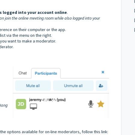
s logged into your account online
.
an join the online meeting room while also logged into your
erence on their computer or the app.
st via the menu on the right.
 you want to make a moderator.
erator.
'Hang
he options available for on-line moderators, follow this link: