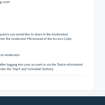
ng room
ipant/s you would like to share in the moderation.
l enter the moderator PIN instead of the Access Code,
 as moderator.
ter logging into your account or via the 'Dial-in information'
der the 'Start' and 'Schedule' buttons.