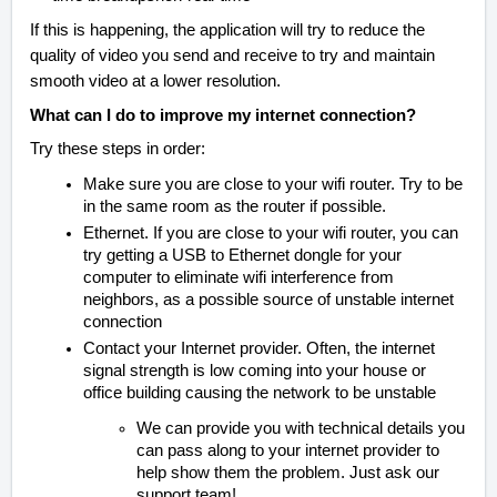
If this is happening, the application will try to reduce the
quality of video you send and receive to try and maintain
smooth video at a lower resolution.
What can I do to improve my internet connection?
Try these steps in order:
Make sure you are close to your wifi router. Try to be
in the same room as the router if possible.
Ethernet. If you are close to your wifi router, you can
try getting a USB to Ethernet dongle for your
computer to eliminate wifi interference from
neighbors, as a possible source of unstable internet
connection
Contact your Internet provider. Often, the internet
signal strength is low coming into your house or
office building causing the network to be unstable
We can provide you with technical details you
can pass along to your internet provider to
help show them the problem. Just ask our
support team!