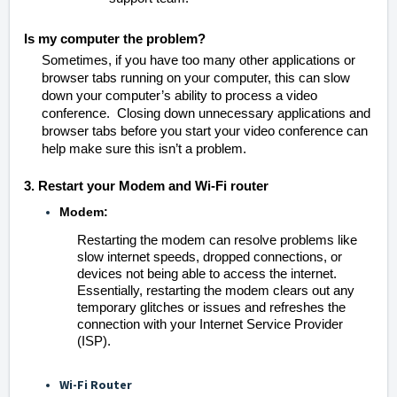
Is my computer the problem?
Sometimes, if you have too many other applications or
browser tabs running on your computer, this can slow
down your computer’s ability to process a video
conference. Closing down unnecessary applications and
browser tabs before you start your video conference can
help make sure this isn’t a problem.
3. Restart your Modem and Wi-Fi router
Modem
:
Restarting the modem can resolve problems like
slow internet speeds, dropped connections, or
devices not being able to access the internet.
Essentially, restarting the modem clears out any
temporary glitches or issues and refreshes the
connection with your Internet Service Provider
(ISP).
Wi-Fi Router