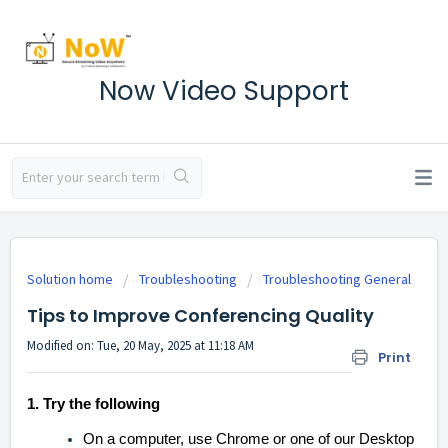
Now Video Support
Solution home
Troubleshooting
Troubleshooting General
Tips to Improve Conferencing Quality
Modified on: Tue, 20 May, 2025 at 11:18 AM
Print
1. Try the following
On a computer, use Chrome or one of our Desktop