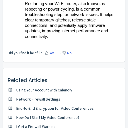
Restarting your Wi-Fi router, also known as
rebooting or power cycling, is a common
troubleshooting step for network issues. It helps
clear temporary glitches, release stale
connections, and potentially apply firmware
updates, improving internet performance and
connectivity.
Did you find it helpful?
Yes
No
Related Articles
Using Your Account with Calendly
Network Firewall Settings
End-to-End Encryption for Video Conferences
How Do I Start My Video Conference?
I Get a Firewall Warning