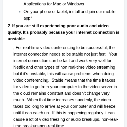
Applications for Mac or Windows
On your phone or tablet, install and join our mobile
app*
2. If you are still experiencing poor audio and video
quality. It’s probably because your internet connection is
unstable.
, For real-time video conferencing to be successful, the
internet connection needs to be stable not just fast. Your
internet connection can be fast and work very well for
Netflix and other types of non real-time video streaming
but if it’s unstable, this will cause problems when doing
video conferencing. Stable means that the time it takes
for video to go from your computer to the video server in
the cloud remains constant and doesn’t change very
much. When that time increases suddenly, the video
takes too long to arrive at your computer and will freeze
until it can catch up. If this is happening regularly it can
cause a lot of video freezing or audio breakups. non-real-
time breakupsnon-real-time