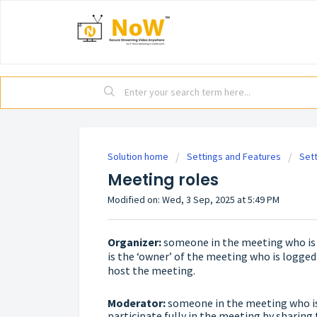
Solution home
Settings and Features
Set
Meeting roles
Modified on: Wed, 3 Sep, 2025 at 5:49 PM
Organizer:
someone in the meeting who is a
is the ‘owner’ of the meeting who is logged
host the meeting.
Moderator:
someone in the meeting who is 
participate fully in the meeting by sharing