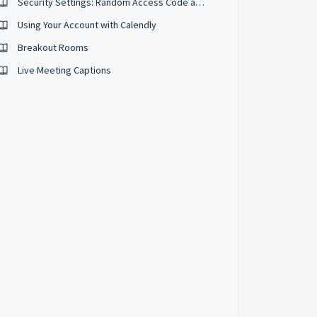
Security Settings: Random Access Code and Security Passcodes
Using Your Account with Calendly
Breakout Rooms
Live Meeting Captions