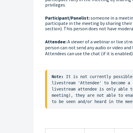
privileges.
Participant/Panelist:
someone in a meeting
participate in the meeting by sharing their 
section). This person does not have moderat
Attendee:
A viewer of a webinar or live str
person can not send any audio or video and
Attendees can use the chat (if it is enabled)
Note:
 It is not currently possible
livestream 'Attendee' to become a 
livestream attendee is only able t
meeting), they are not able to ena
to be seen and/or heard in the mee