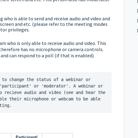
 who is able to send and receive audio and video and
screen and etc. (please refer to the
meeting modes
or privileges.
eam who is only able to receive audio and video. This
 therefore has no microphone or camera controls.
 and can respond to a poll (if that is enabled).
 to change the status of a webinar or 
'participant' or 'moderator'. A webinar or 
o recieve audio and video (see and hear the 
ble their microphone or webcam to be able 
ting.
Participant/