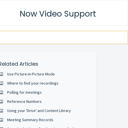
Now Video Support
Related Articles
Use Picture-in-Picture Mode
Where to find your recordings
Polling for meetings
Reference Numbers
Using your 'Drive' and Content Library
Meeting Summary Records