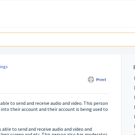
tings
Print
ble to send and receive audio and video. This person
 into their account and their account is being used to
able to send and receive audio and video and
 their screen and etc. This person also has moderator