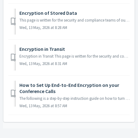
Encryption of Stored Data
This page is written for the security and compliance teams of our enterprise customers. It describes how the data we store on your behalf is encrypted while...
Wed, 13 May, 2026 at 8:28 AM
Encryption in Transit
Encryption in Transit This page is written for the security and compliance teams of our enterprise customers. It describes how data is encrypted while it m...
Wed, 13 May, 2026 at 8:31 AM
How to Set Up End-to-End Encryption on your
Conference Calls
The following is a step-by-step instruction guide on how to turn on end-to-end encryption. This feature is not available with all subscriptions - ch...
Wed, 13 May, 2026 at 8:57 AM