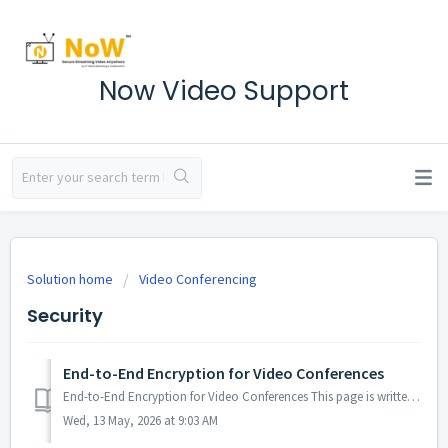
Now Video Support
Solution home
Video Conferencing
Security
End-to-End Encryption for Video Conferences
End-to-End Encryption for Video Conferences This page is written for the security and compliance teams of our enterprise customers. It describes how end-to...
Wed, 13 May, 2026 at 9:03 AM