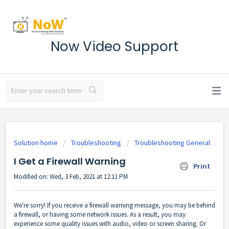
Now Video Support
Solution home
Troubleshooting
Troubleshooting General
I Get a Firewall Warning
Print
Modified on: Wed, 3 Feb, 2021 at 12:11 PM
We're sorry! If you receive a firewall warning message, you may be behind
a firewall, or having some network issues. As a result, you may
experience some quality issues with audio, video or screen sharing. Or