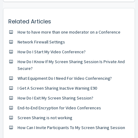
Related Articles
How to have more than one moderator on a Conference
Network Firewall Settings
How Do I Start My Video Conference?
How Do I Know If My Screen Sharing Session Is Private And
Secure?
What Equipment Do I Need For Video Conferencing?
I Get A Screen Sharing Inactive Warning E90
How Do I Exit My Screen Sharing Session?
End-to-End Encryption for Video Conferences
Screen Sharing is not working
How Can I Invite Participants To My Screen Sharing Session