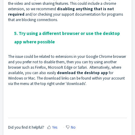
the video and screen sharing features. This could include a chrome
extension, so we recommend
disabling anything that is not
required
and/or checking your support documentation for programs
that are blocking connections.
5. Try using a different browser or use the desktop
app where possible
The issue could be related to extensions in your Google Chrome browser
and you prefer not to disable them, then you can try using another
browser such as Firefox, Microsoft Edge or Safari. Alternatively, where
available, you can also easily
download the desktop app
for
Windows or Mac. The download links can be found within your account
via the menu at the top right under 'downloads'.
Did you find it helpful?
Yes
No