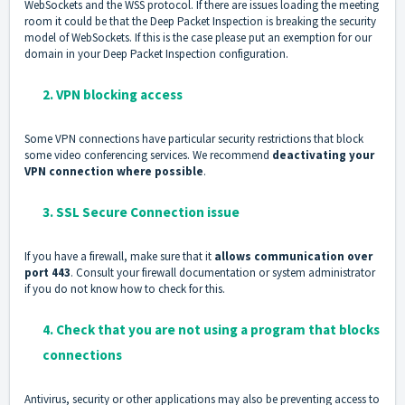
WebSockets and the WSS protocol. If there are issues loading the meeting
room it could be that the Deep Packet Inspection is breaking the security
model of WebSockets. If this is the case please put an exemption for our
domain in your Deep Packet Inspection configuration.
2. VPN blocking access
Some VPN connections have particular security restrictions that block
some video conferencing services. We recommend
deactivating your
VPN connection where possible
.
3. SSL Secure Connection issue
If you have a firewall, make sure that it
allows communication over
port 443
. Consult your firewall documentation or system administrator
if you do not know how to check for this.
4. Check that you are not using a program that blocks
connections
Antivirus, security or other applications may also be preventing access to