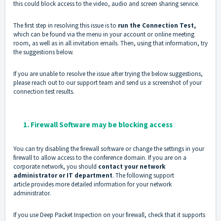
this could block access to the video, audio and screen sharing service.
The first step in resolving this issue is to
run the Connection Test,
which can be found via the menu in your account or online meeting
room, as well as in all invitation emails. Then, using that information, try
the suggestions below.
If you are unable to resolve the issue after trying the below suggestions,
please reach out to our support team and send us a screenshot of your
connection test results.
1. Firewall Software may be blocking access
You can try disabling the firewall software or change the settings in your
firewall to allow access to the conference domain. If you are on a
corporate network, you should
contact your network
administrator or IT department
. The following
support
article
provides more detailed information for your network
administrator.
If you use Deep Packet Inspection on your firewall, check that it supports