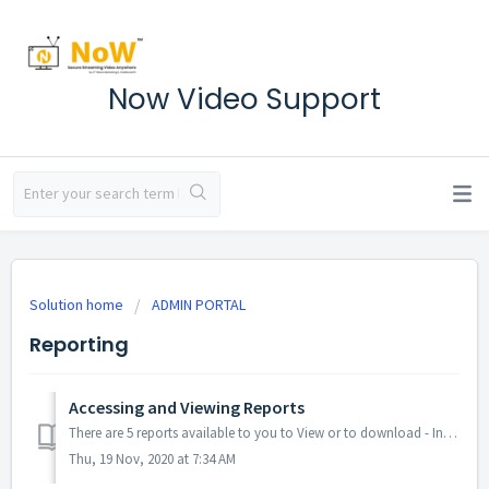
Now Video Support
Solution home
ADMIN PORTAL
Reporting
Accessing and Viewing Reports
There are 5 reports available to you to View or to download - Invoices, Transactions, Meeting Summaries, Call Usage, and Call Records. You may also view any...
Thu, 19 Nov, 2020 at 7:34 AM