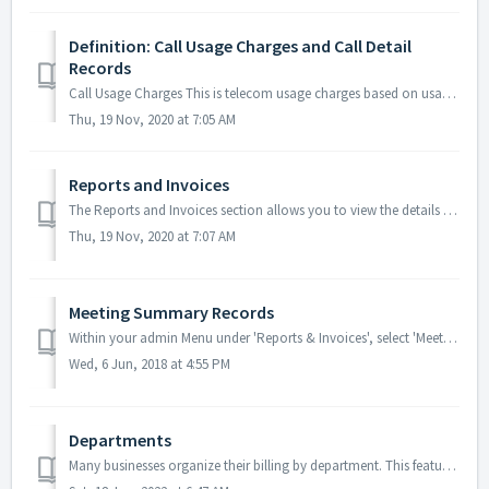
Definition: Call Usage Charges and Call Detail
Records
Call Usage Charges This is telecom usage charges based on usage of specific dial-in numbers or internet minutes. Amounts are calculated by the followin...
Thu, 19 Nov, 2020 at 7:05 AM
Reports and Invoices
The Reports and Invoices section allows you to view the details of all meetings and transactions across your base of Companies and export your reports to a ...
Thu, 19 Nov, 2020 at 7:07 AM
Meeting Summary Records
Within your admin Menu under 'Reports & Invoices', select 'Meeting Summaries' to view all records. Meeting Summary Records: ...
Wed, 6 Jun, 2018 at 4:55 PM
Departments
Many businesses organize their billing by department. This feature allows for company admins to have a better overview of their accounts and to more easily ...